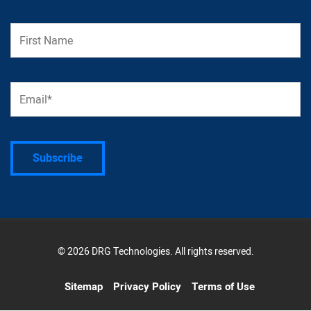
© 2026 DRG Technologies. All rights reserved.
Sitemap
Privacy Policy
Terms of Use