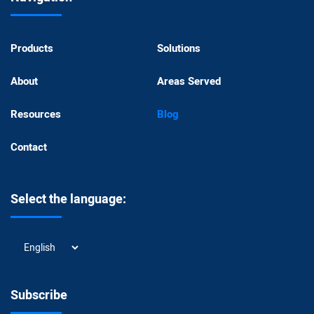
Products
Solutions
About
Areas Served
Resources
Blog
Contact
Select the language:
Select
the
language:
Subscribe