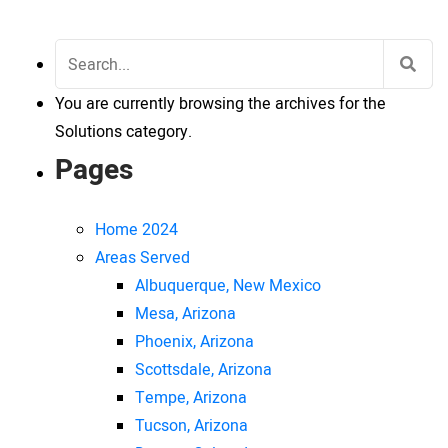
Search
for:
You are currently browsing the archives for the
Solutions category.
Pages
Home 2024
Areas Served
Albuquerque, New Mexico
Mesa, Arizona
Phoenix, Arizona
Scottsdale, Arizona
Tempe, Arizona
Tucson, Arizona