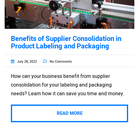
Benefits of Supplier Consolidation in
Product Labeling and Packaging
July 28, 2022
No Comments
How can your business benefit from supplier
consolidation for your labeling and packaging
needs? Learn how it can save you time and money.
READ MORE