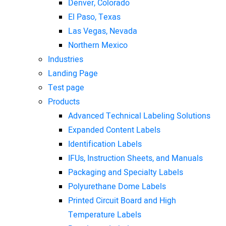
Denver, Colorado
El Paso, Texas
Las Vegas, Nevada
Northern Mexico
Industries
Landing Page
Test page
Products
Advanced Technical Labeling Solutions
Expanded Content Labels
Identification Labels
IFUs, Instruction Sheets, and Manuals
Packaging and Specialty Labels
Polyurethane Dome Labels
Printed Circuit Board and High
Temperature Labels