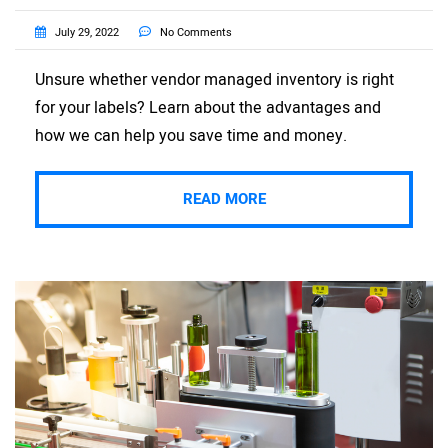
July 29, 2022
No Comments
Unsure whether vendor managed inventory is right
for your labels? Learn about the advantages and
how we can help you save time and money.
READ MORE