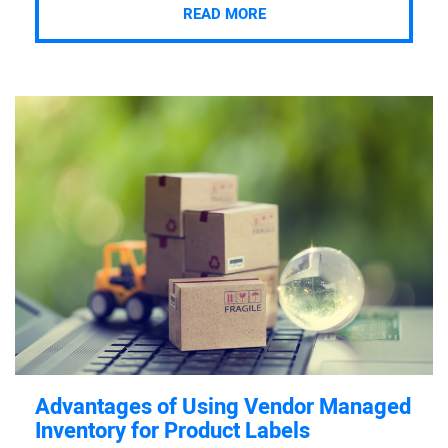
READ MORE
Advantages of Using Vendor Managed
Inventory for Product Labels