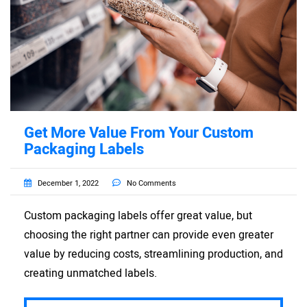
Get More Value From Your Custom
Packaging Labels
December 1, 2022
No Comments
Custom packaging labels offer great value, but
choosing the right partner can provide even greater
value by reducing costs, streamlining production, and
creating unmatched labels.