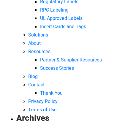
Regulatory Labels
RPC Labeling
UL Approved Labels
Insert Cards and Tags
Solutions
About
Resources
Partner & Supplier Resources
Success Stories
Blog
Contact
Thank You
Privacy Policy
Terms of Use
Archives