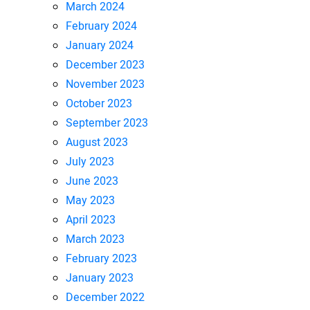
March 2024
February 2024
January 2024
December 2023
November 2023
October 2023
September 2023
August 2023
July 2023
June 2023
May 2023
April 2023
March 2023
February 2023
January 2023
December 2022