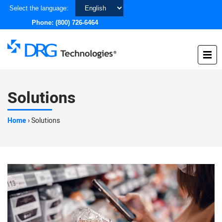
Choose
Select the language:
a
Phone:
(800) 726-6464
language
Solutions
Home
›
Solutions