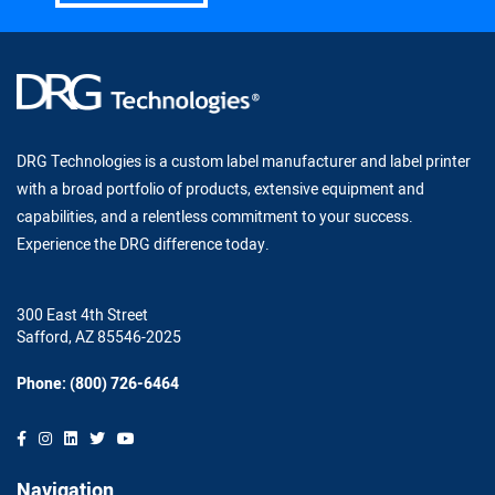
DRG Technologies is a custom label manufacturer and label printer
with a broad portfolio of products, extensive equipment and
capabilities, and a relentless commitment to your success.
Experience the DRG difference today.
300 East 4th Street
Safford, AZ 85546-2025
Phone: (800) 726-6464
Navigation