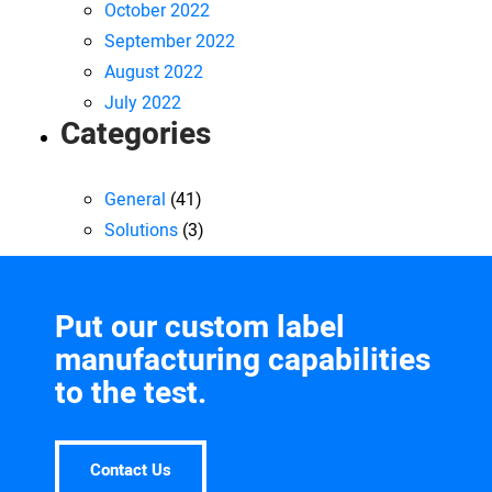
October 2022
September 2022
August 2022
July 2022
Categories
General
(41)
Solutions
(3)
Put our custom label
manufacturing capabilities
to the test.
Contact Us