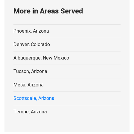
More in Areas Served
Phoenix, Arizona
Denver, Colorado
Albuquerque, New Mexico
Tucson, Arizona
Mesa, Arizona
Scottsdale, Arizona
Tempe, Arizona