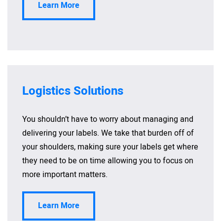
Learn More
Logistics Solutions
You shouldn’t have to worry about managing and
delivering your labels. We take that burden off of
your shoulders, making sure your labels get where
they need to be on time allowing you to focus on
more important matters.
Learn More