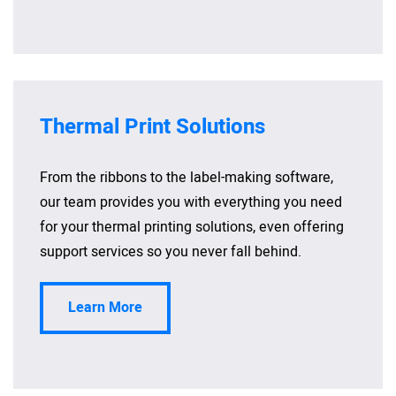
Thermal Print Solutions
From the ribbons to the label-making software,
our team provides you with everything you need
for your thermal printing solutions, even offering
support services so you never fall behind.
Learn More