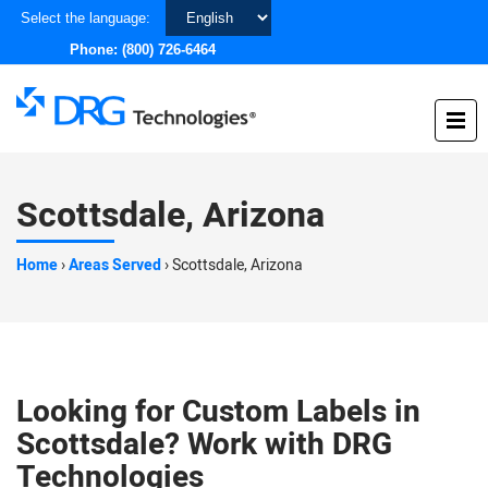
Choose
Select the language:
a
Phone:
(800) 726-6464
language
Scottsdale, Arizona
Home
›
Areas Served
›
Scottsdale, Arizona
Looking for Custom Labels in
Scottsdale? Work with DRG
Technologies