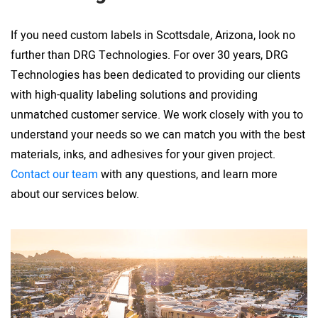
If you need custom labels in Scottsdale, Arizona, look no
further than DRG Technologies. For over 30 years, DRG
Technologies has been dedicated to providing our clients
with high-quality labeling solutions and providing
unmatched customer service. We work closely with you to
understand your needs so we can match you with the best
materials, inks, and adhesives for your given project.
Contact our team
with any questions, and learn more
about our services below.