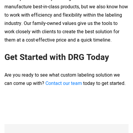
manufacture best-in-class products, but we also know how
to work with efficiency and flexibility within the labeling
industry. Our family-owned values give us the tools to
work closely with clients to create the best solution for
them at a cost-effective price and a quick timeline.
Get Started with DRG Today
Are you ready to see what custom labeling solution we
can come up with?
Contact our team
today to get started.