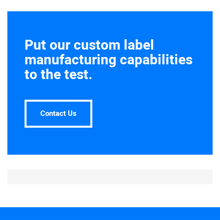
Put our custom label
manufacturing capabilities
to the test.
Contact Us