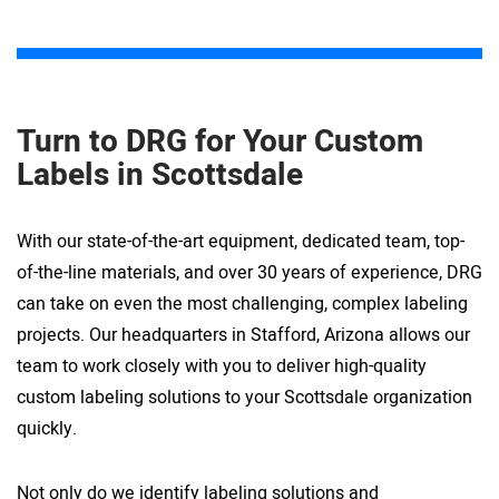
Turn to DRG for Your Custom
Labels in Scottsdale
With our state-of-the-art equipment, dedicated team, top-
of-the-line materials, and over 30 years of experience, DRG
can take on even the most challenging, complex labeling
projects. Our headquarters in Stafford, Arizona allows our
team to work closely with you to deliver high-quality
custom labeling solutions to your Scottsdale organization
quickly.
Not only do we identify labeling solutions and