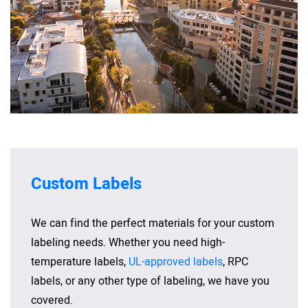
Custom Labels
We can find the perfect materials for your custom
labeling needs. Whether you need high-
temperature labels,
UL-approved labels
, RPC
labels, or any other type of labeling, we have you
covered.