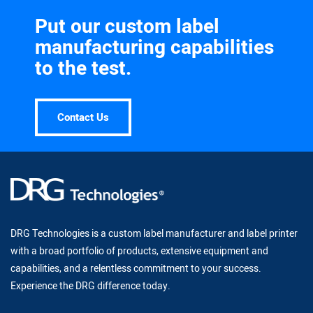
Put our custom label
manufacturing capabilities
to the test.
Contact Us
DRG Technologies is a custom label manufacturer and label printer
with a broad portfolio of products, extensive equipment and
capabilities, and a relentless commitment to your success.
Experience the DRG difference today.