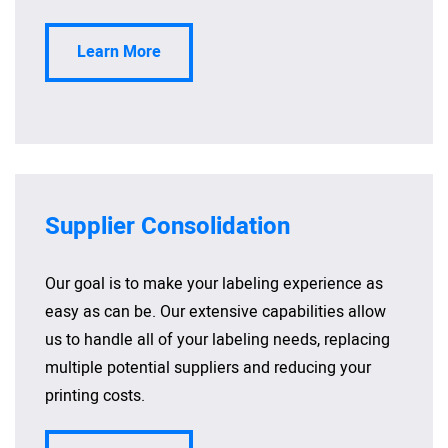
Learn More
Supplier Consolidation
Our goal is to make your labeling experience as
easy as can be. Our extensive capabilities allow
us to handle all of your labeling needs, replacing
multiple potential suppliers and reducing your
printing costs.