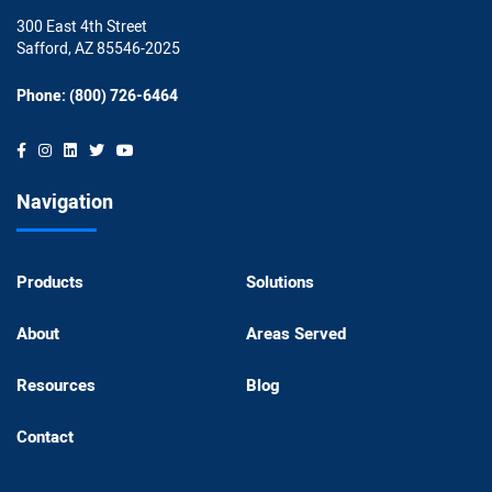
300 East 4th Street
Safford, AZ 85546-2025
Phone: (800) 726-6464
Navigation
Products
Solutions
About
Areas Served
Resources
Blog
Contact