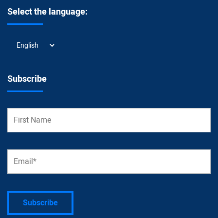
Select the language:
Select
the
language:
Subscribe