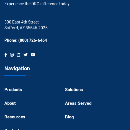
Experience the DRG difference today.
300 East 4th Street
Safford, AZ 85546-2025
Phone: (800) 726-6464
Navigation
Products
Solutions
About
Areas Served
Resources
Blog