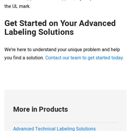
the UL mark.
Get Started on Your Advanced
Labeling Solutions
We’re here to understand your unique problem and help
you find a solution.
Contact our team to get started today.
More in Products
Advanced Technical Labeling Solutions