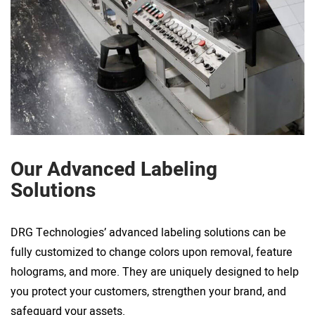
Our Advanced Labeling
Solutions
DRG Technologies’ advanced labeling solutions can be
fully customized to change colors upon removal, feature
holograms, and more. They are uniquely designed to help
you protect your customers, strengthen your brand, and
safeguard your assets.