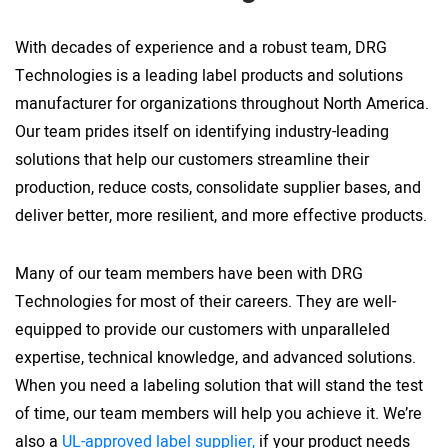
With decades of experience and a robust team, DRG
Technologies is a leading label products and solutions
manufacturer for organizations throughout North America.
Our team prides itself on identifying industry-leading
solutions that help our customers streamline their
production, reduce costs, consolidate supplier bases, and
deliver better, more resilient, and more effective products.
Many of our team members have been with DRG
Technologies for most of their careers. They are well-
equipped to provide our customers with unparalleled
expertise, technical knowledge, and advanced solutions.
When you need a labeling solution that will stand the test
of time, our team members will help you achieve it. We’re
also a
UL-approved label supplier,
if your product needs