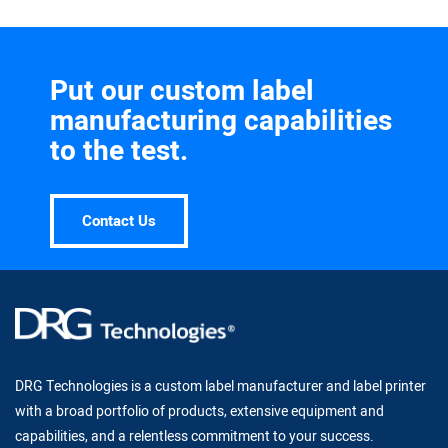
Put our custom label
manufacturing capabilities
to the test.
Contact Us
DRG Technologies is a custom label manufacturer and label printer
with a broad portfolio of products, extensive equipment and
capabilities, and a relentless commitment to your success.