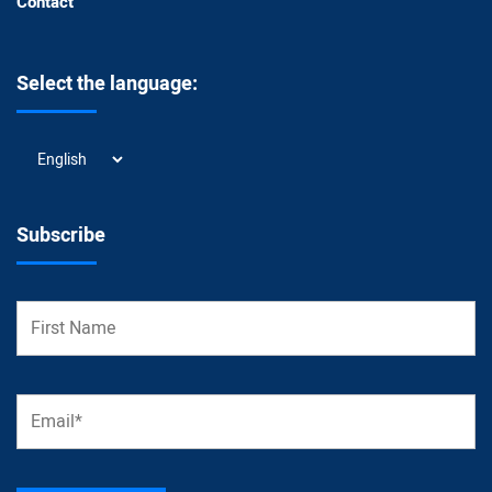
Contact
Select the language:
Select
the
language:
Subscribe