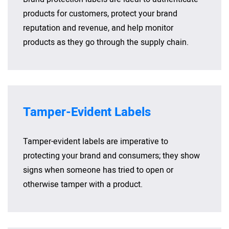
products for customers, protect your brand
reputation and revenue, and help monitor
products as they go through the supply chain.
Tamper-Evident Labels
Tamper-evident labels are imperative to
protecting your brand and consumers; they show
signs when someone has tried to open or
otherwise tamper with a product.