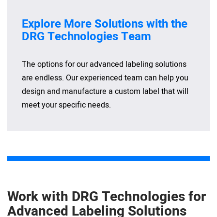
Explore More Solutions with the
DRG Technologies Team
The options for our advanced labeling solutions
are endless. Our experienced team can help you
design and manufacture a custom label that will
meet your specific needs.
Work with DRG Technologies for
Advanced Labeling Solutions