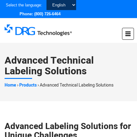
Choose
Select the language:
a
Phone:
(800) 726-6464
language
Advanced Technical
Labeling Solutions
Home
›
Products
›
Advanced Technical Labeling Solutions
Advanced Labeling Solutions for
Unique Challenges