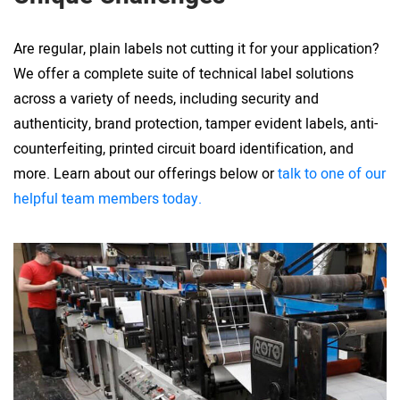
Are regular, plain labels not cutting it for your application?
We offer a complete suite of technical label solutions
across a variety of needs, including security and
authenticity, brand protection, tamper evident labels, anti-
counterfeiting, printed circuit board identification, and
more. Learn about our offerings below or
talk to one of our
helpful team members today.