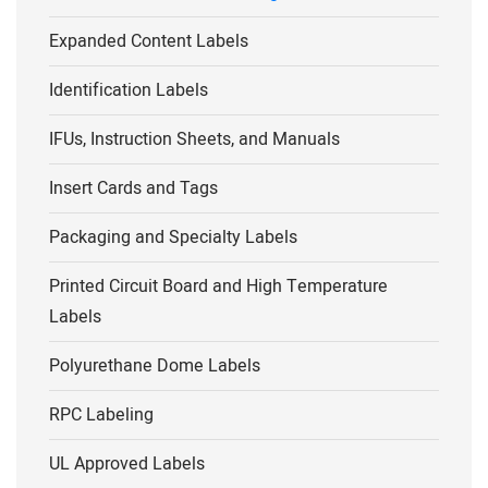
Expanded Content Labels
Identification Labels
IFUs, Instruction Sheets, and Manuals
Insert Cards and Tags
Packaging and Specialty Labels
Printed Circuit Board and High Temperature
Labels
Polyurethane Dome Labels
RPC Labeling
UL Approved Labels