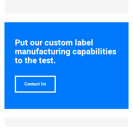
Put our custom label
manufacturing capabilities
to the test.
Contact Us