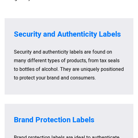
Security and Authenticity Labels
Security and authenticity labels are found on
many different types of products, from tax seals
to bottles of alcohol. They are uniquely positioned
to protect your brand and consumers.
Brand Protection Labels
Brand protection labels are ideal to authenticate