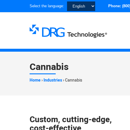
Choose
Select the language:
Phone:
(800
a
language
Cannabis
Home
›
Industries
›
Cannabis
Custom, cutting-edge,
cost-effective