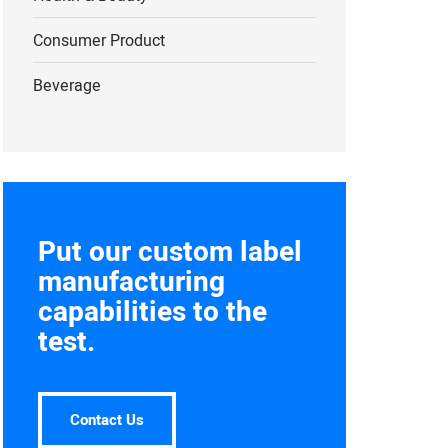
Consumer Product
Beverage
Put our custom label
manufacturing
capabilities to the
test.
Contact Us