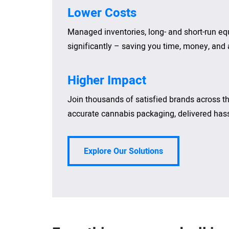
Lower Costs
Managed inventories, long- and short-run e
significantly – saving you time, money, and a
Higher Impact
Join thousands of satisfied brands across the
accurate cannabis packaging, delivered hassl
Explore Our Solutions