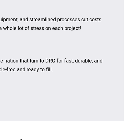
quipment, and streamlined processes cut costs
 whole lot of stress on each project!
 nation that turn to DRG for fast, durable, and
e-free and ready to fill.