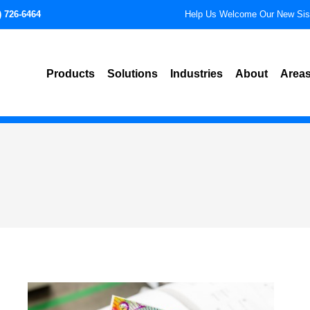
) 726-6464
Help Us Welcome Our New Si
Products
Solutions
Industries
About
Areas
Advanced Technical Labeling
Aerospace
Pho
Solutions
Automotive
De
Expanded Content Labels
Cannabis
Al
Identification Labels
Durable Goods and Equi
Tuc
IFUs, Instruction Sheets, and
Manuals
Electronics
Te
Insert Cards and Tags
Manufacturing
Sco
Packaging and Specialty Labels
Medical Devices
Mes