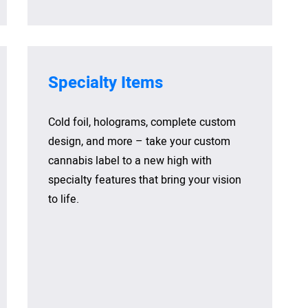
Specialty Items
Cold foil, holograms, complete custom
design, and more – take your custom
cannabis label to a new high with
specialty features that bring your vision
to life.