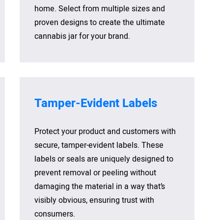
home. Select from multiple sizes and
proven designs to create the ultimate
cannabis jar for your brand.
Tamper-Evident Labels
Protect your product and customers with
secure, tamper-evident labels. These
labels or seals are uniquely designed to
prevent removal or peeling without
damaging the material in a way that’s
visibly obvious, ensuring trust with
consumers.