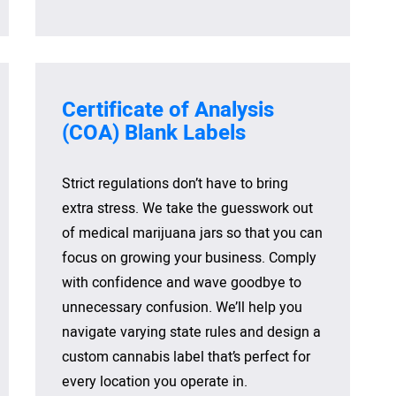
Certificate of
Analysis
(COA) Blank
Labels
Strict regulations don’t have to bring
extra stress. We take the guesswork out
of medical marijuana jars so that you can
focus on growing your business. Comply
with confidence and wave goodbye to
unnecessary confusion. We’ll help you
navigate varying state rules and design a
custom cannabis label that’s perfect for
every location you operate in.