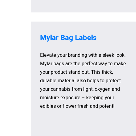
Mylar Bag Labels
Elevate your branding with a sleek look.
Mylar bags are the perfect way to make
your product stand out. This thick,
durable material also helps to protect
your cannabis from light, oxygen and
moisture exposure – keeping your
edibles or flower fresh and potent!