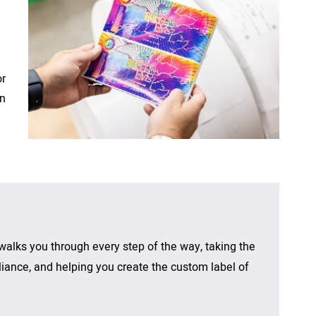
Printed Circuit Board and High
Food
La
Temperature Labels
Health & Beauty
El 
Polyurethane Dome Labels
or
Consumer Product
No
RPC Labeling
rn
Beverage
UL Approved Labels
walks you through every step of the way,
taking the
ance, and helping you create the custom label of