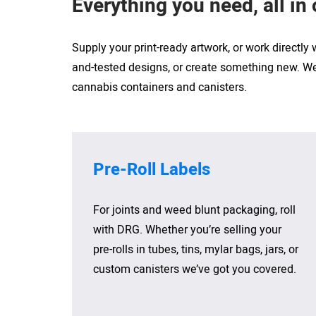
Everything you need, all in
Supply your print-ready artwork, or work directly
and-tested designs, or create something new. We’
cannabis containers and canisters.
Pre-Roll Labels
For joints and weed blunt packaging, roll
with DRG. Whether you’re selling your
pre-rolls in tubes, tins, mylar bags, jars, or
custom canisters we’ve got you covered.