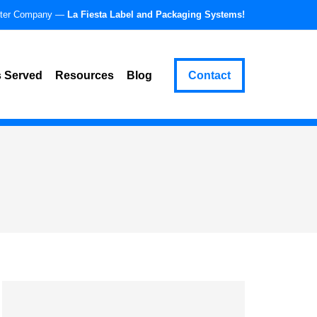
ster Company —
La Fiesta Label and Packaging Systems!
 Served
Resources
Blog
Contact
enix, Arizona
Partner & Supplier Resources
nver, Colorado
Success Stories
buquerque, New Mexico
pment
son, Arizona
mpe, Arizona
ttsdale, Arizona
a, Arizona