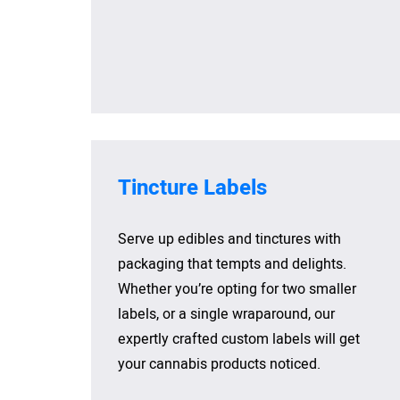
Tincture Labels
Serve up edibles and tinctures with
packaging that tempts and delights.
Whether you’re opting for two smaller
labels, or a single wraparound, our
expertly crafted custom labels will get
your cannabis products noticed.