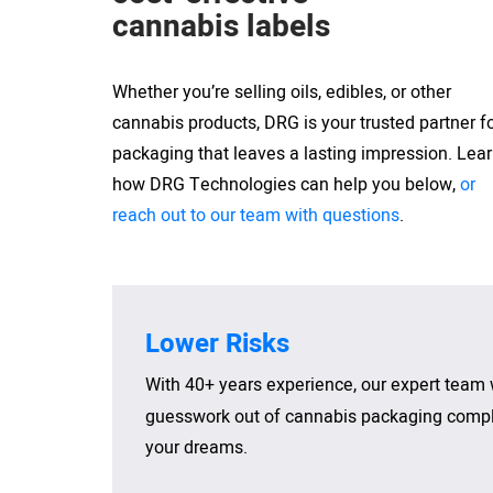
cannabis labels
Whether you’re selling oils, edibles, or other
cannabis products, DRG is your trusted partner f
packaging that leaves a lasting impression. Lea
how DRG Technologies can help you below,
or
reach out to our team with questions
.
Lower Risks
With 40+ years experience, our expert team 
guesswork out of cannabis packaging compli
your dreams.