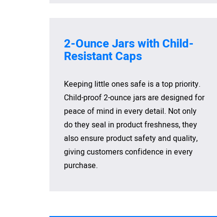
2-Ounce Jars with Child-
Resistant Caps
Keeping little ones safe is a top priority.
Child-proof 2-ounce jars are designed for
peace of mind in every detail. Not only
do they seal in product freshness, they
also ensure product safety and quality,
giving customers confidence in every
purchase.