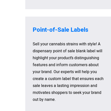
Point-of-Sale Labels
Sell your cannabis strains with style! A
dispensary point of sale blank label will
highlight your product’s distinguishing
features and inform customers about
your brand. Our experts will help you
create a custom label that ensures each
sale leaves a lasting impression and
motivates shoppers to seek your brand
out by name.