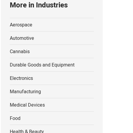
More in Industries
s Vegas, Nevada
Paso, Texas
Aerospace
rthern Mexico
Automotive
Cannabis
Durable Goods and Equipment
Electronics
Manufacturing
Medical Devices
Food
Health & Beauty