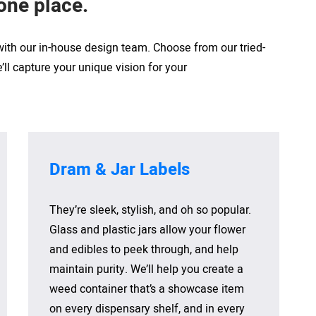
 one
place
.
 with our in-house design team. Choose from our tried-
ll capture your unique vision for your
Dram & Jar Labels
They’re sleek, stylish, and oh so popular.
Glass and plastic jars allow your flower
and edibles to peek through, and help
maintain purity. We’ll help you create a
weed container that’s a showcase item
on every dispensary shelf, and in every