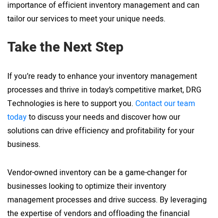
importance of efficient inventory management and can
tailor our services to meet your unique needs.
Take the Next Step
If you’re ready to enhance your inventory management
processes and thrive in today’s competitive market, DRG
Technologies is here to support you.
Contact our team
today
to discuss your needs and discover how our
solutions can drive efficiency and profitability for your
business.
Vendor-owned inventory can be a game-changer for
businesses looking to optimize their inventory
management processes and drive success. By leveraging
the expertise of vendors and offloading the financial