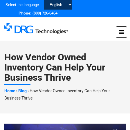
Choose
Select the language:
a
Phone:
(800) 726-6464
language
How Vendor Owned
Inventory Can Help Your
Business Thrive
Home
›
Blog
›
How Vendor Owned Inventory Can Help Your
Business Thrive