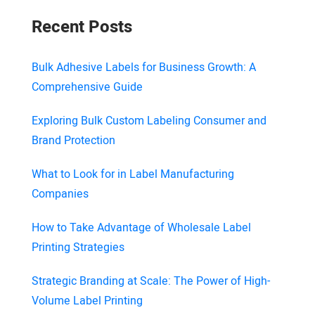
Recent Posts
Bulk Adhesive Labels for Business Growth: A
Comprehensive Guide
Exploring Bulk Custom Labeling Consumer and
Brand Protection
What to Look for in Label Manufacturing
Companies
How to Take Advantage of Wholesale Label
Printing Strategies
Strategic Branding at Scale: The Power of High-
Volume Label Printing