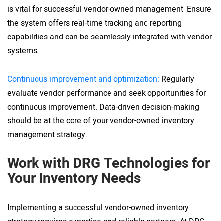
is vital for successful vendor-owned management. Ensure
the system offers real-time tracking and reporting
capabilities and can be seamlessly integrated with vendor
systems.
Continuous improvement and optimization:
Regularly
evaluate vendor performance and seek opportunities for
continuous improvement. Data-driven decision-making
should be at the core of your vendor-owned inventory
management strategy.
Work with DRG Technologies for
Your Inventory Needs
Implementing a successful vendor-owned inventory