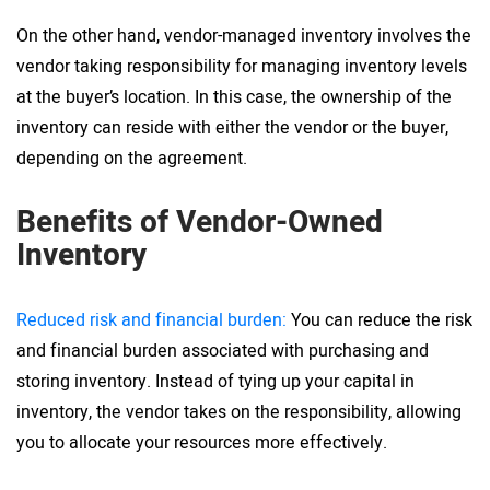
On the other hand, vendor-managed inventory involves the
vendor taking responsibility for managing inventory levels
at the buyer’s location. In this case, the ownership of the
inventory can reside with either the vendor or the buyer,
depending on the agreement.
Benefits of Vendor-Owned
Inventory
Reduced risk and financial burden:
You can reduce the risk
and financial burden associated with purchasing and
storing inventory. Instead of tying up your capital in
inventory, the vendor takes on the responsibility, allowing
you to allocate your resources more effectively.