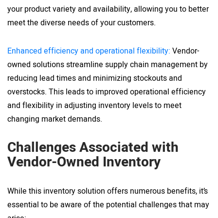
your product variety and availability, allowing you to better
meet the diverse needs of your customers.
Enhanced efficiency and operational flexibility:
Vendor-
owned solutions streamline supply chain management by
reducing lead times and minimizing stockouts and
overstocks. This leads to improved operational efficiency
and flexibility in adjusting inventory levels to meet
changing market demands.
Challenges Associated with
Vendor-Owned Inventory
While this inventory solution offers numerous benefits, it’s
essential to be aware of the potential challenges that may