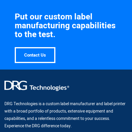
Put our custom label
manufacturing capabilities
to the test.
Contact Us
DRG Technologies is a custom label manufacturer and label printer
with a broad portfolio of products, extensive equipment and
capabilities, and a relentless commitment to your success.
Experience the DRG difference today.