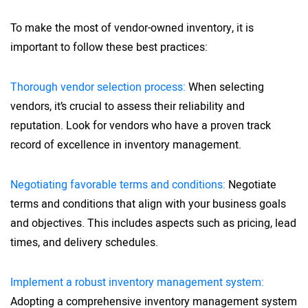
To make the most of vendor-owned inventory, it is
important to follow these best practices:
Thorough vendor selection process:
When selecting
vendors, it’s crucial to assess their reliability and
reputation. Look for vendors who have a proven track
record of excellence in inventory management.
Negotiating favorable terms and conditions:
Negotiate
terms and conditions that align with your business goals
and objectives. This includes aspects such as pricing, lead
times, and delivery schedules.
Implement a robust inventory management system:
Adopting a comprehensive inventory management system