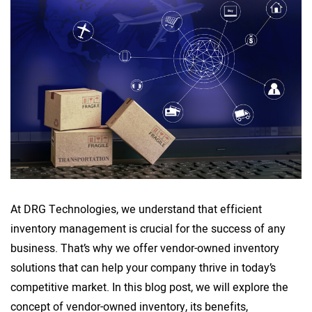
At DRG Technologies, we understand that efficient
inventory management is crucial for the success of any
business. That’s why we offer vendor-owned inventory
solutions that can help your company thrive in today’s
competitive market. In this blog post, we will explore the
concept of vendor-owned inventory, its benefits,