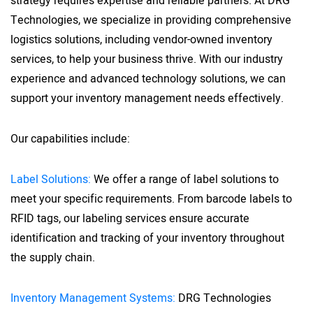
strategy requires expertise and reliable partners. At DRG
Technologies, we specialize in providing comprehensive
logistics solutions, including vendor-owned inventory
services, to help your business thrive. With our industry
experience and advanced technology solutions, we can
support your inventory management needs effectively.
Our capabilities include:
Label Solutions:
We offer a range of label solutions to
meet your specific requirements. From barcode labels to
RFID tags, our labeling services ensure accurate
identification and tracking of your inventory throughout
the supply chain.
Inventory Management Systems:
DRG Technologies