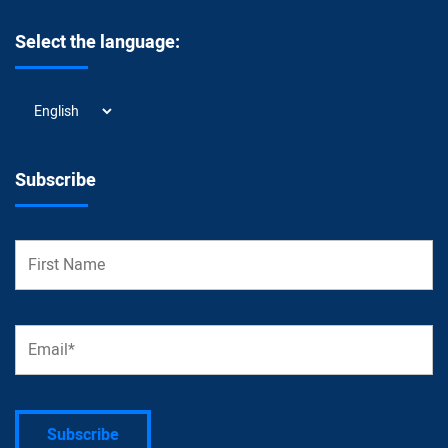
Select the language:
Select
the
language:
Subscribe