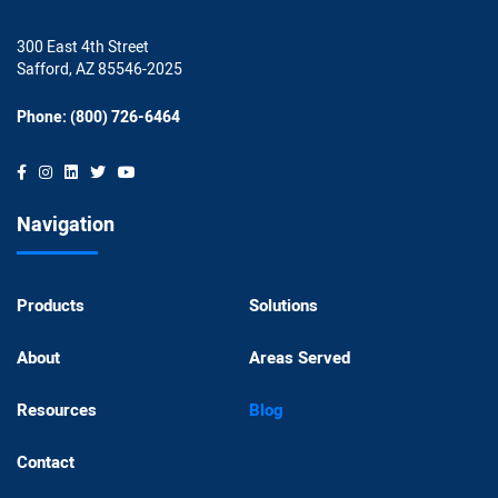
300 East 4th Street
Safford, AZ 85546-2025
Phone: (800) 726-6464
Navigation
Products
Solutions
About
Areas Served
Resources
Blog
Contact