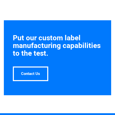
Put our custom label
manufacturing capabilities
to the test.
Contact Us