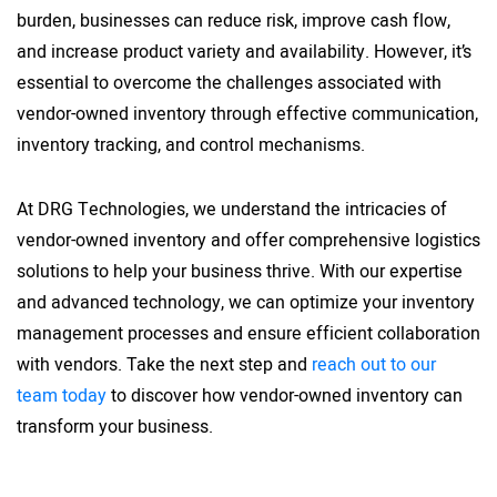
burden, businesses can reduce risk, improve cash flow,
and increase product variety and availability. However, it’s
essential to overcome the challenges associated with
vendor-owned inventory through effective communication,
inventory tracking, and control mechanisms.
At DRG Technologies, we understand the intricacies of
vendor-owned inventory and offer comprehensive logistics
solutions to help your business thrive. With our expertise
and advanced technology, we can optimize your inventory
management processes and ensure efficient collaboration
with vendors. Take the next step and
reach out to our
team today
to discover how vendor-owned inventory can
transform your business.