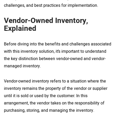
challenges, and best practices for implementation.
Vendor-Owned Inventory,
Explained
Before diving into the benefits and challenges associated
with this inventory solution, it’s important to understand
the key distinction between vendor-owned and vendor-
managed inventory.
Vendor-owned inventory refers to a situation where the
inventory remains the property of the vendor or supplier
until it is sold or used by the customer. In this
arrangement, the vendor takes on the responsibility of
purchasing, storing, and managing the inventory.