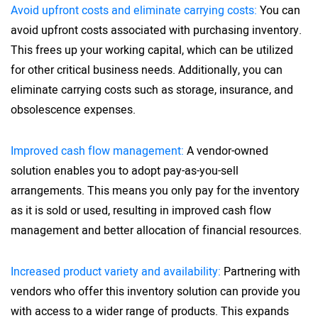
Avoid upfront costs and eliminate carrying costs:
You can
avoid upfront costs associated with purchasing inventory.
This frees up your working capital, which can be utilized
for other critical business needs. Additionally, you can
eliminate carrying costs such as storage, insurance, and
obsolescence expenses.
Improved cash flow management:
A vendor-owned
solution enables you to adopt pay-as-you-sell
arrangements. This means you only pay for the inventory
as it is sold or used, resulting in improved cash flow
management and better allocation of financial resources.
Increased product variety and availability:
Partnering with
vendors who offer this inventory solution can provide you
with access to a wider range of products. This expands