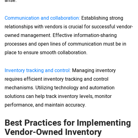
arise:
Communication and collaboration:
Establishing strong
relationships with vendors is crucial for successful vendor-
owned management. Effective information-sharing
processes and open lines of communication must be in
place to ensure smooth collaboration.
Inventory tracking and control:
Managing inventory
requires efficient inventory tracking and control
mechanisms. Utilizing technology and automation
solutions can help track inventory levels, monitor
performance, and maintain accuracy.
Best Practices for Implementing
Vendor-Owned Inventory