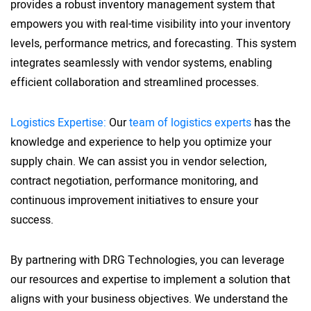
provides a robust inventory management system that
empowers you with real-time visibility into your inventory
levels, performance metrics, and forecasting. This system
integrates seamlessly with vendor systems, enabling
efficient collaboration and streamlined processes.
Logistics Expertise:
Our
team of logistics experts
has the
knowledge and experience to help you optimize your
supply chain. We can assist you in vendor selection,
contract negotiation, performance monitoring, and
continuous improvement initiatives to ensure your
success.
By partnering with DRG Technologies, you can leverage
our resources and expertise to implement a solution that
aligns with your business objectives. We understand the