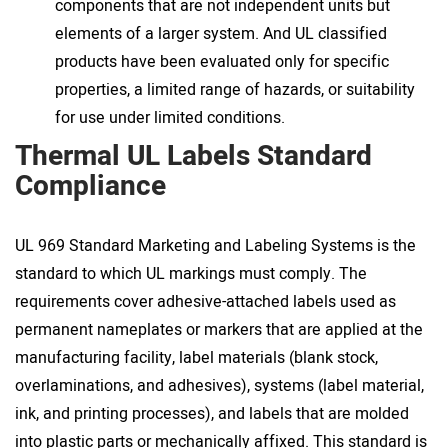
components that are not independent units but
elements of a larger system. And UL classified
products have been evaluated only for specific
properties, a limited range of hazards, or suitability
for use under limited conditions.
Thermal UL Labels Standard
Compliance
UL 969 Standard Marketing and Labeling Systems is the
standard to which UL markings must comply. The
requirements cover adhesive-attached labels used as
permanent nameplates or markers that are applied at the
manufacturing facility, label materials (blank stock,
overlaminations, and adhesives), systems (label material,
ink, and printing processes), and labels that are molded
into plastic parts or mechanically affixed. This standard is