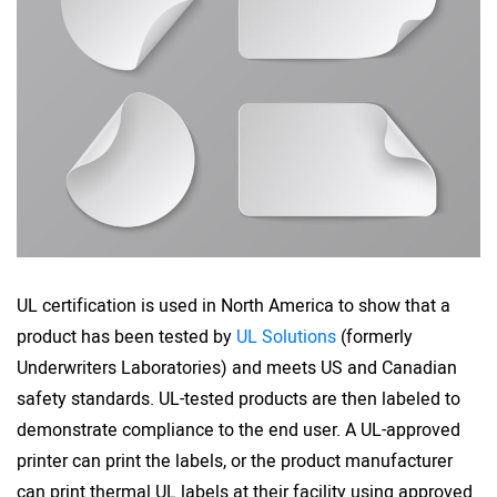
UL certification is used in North America to show that a
product has been tested by
UL Solutions
(formerly
Underwriters Laboratories) and meets US and Canadian
safety standards. UL-tested products are then labeled to
demonstrate compliance to the end user. A UL-approved
printer can print the labels, or the product manufacturer
can print thermal UL labels at their facility using approved