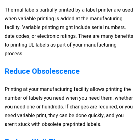
Thermal labels partially printed by a label printer are used
when variable printing is added at the manufacturing
facility. Variable printing might include serial numbers,
date codes, or electronic ratings. There are many benefits
to printing UL labels as part of your manufacturing
process.
Reduce Obsolescence
Printing at your manufacturing facility allows printing the
number of labels you need when you need them, whether
you need one or hundreds. If changes are required, or you
need variable print, they can be done quickly, and you
aren’t stuck with obsolete preprinted labels.