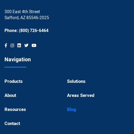
300 East 4th Street
Safford, AZ 85546-2025
Phone: (800) 726-6464
Navigation
Products
Solutions
About
Areas Served
Resources
Blog
Contact