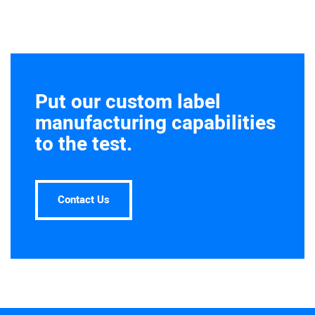
Put our custom label
manufacturing capabilities
to the test.
Contact Us