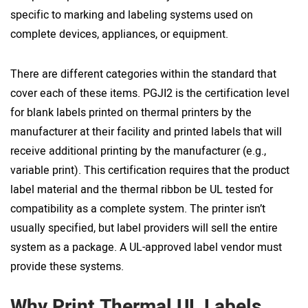
specific to marking and labeling systems used on
complete devices, appliances, or equipment.
There are different categories within the standard that
cover each of these items. PGJI2 is the certification level
for blank labels printed on thermal printers by the
manufacturer at their facility and printed labels that will
receive additional printing by the manufacturer (e.g.,
variable print). This certification requires that the product
label material and the thermal ribbon be UL tested for
compatibility as a complete system. The printer isn’t
usually specified, but label providers will sell the entire
system as a package. A UL-approved label vendor must
provide these systems.
Why Print Thermal UL Labels