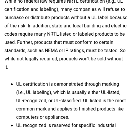
While no federal law requires NRTL certification (e.g., UL
certification and labeling), many companies will refuse to
purchase or distribute products without a UL label because
of the risk. In addition, state and local building and electric
codes require many NRTL-listed or labeled products to be
used. Further, products that must conform to certain
standards, such as NEMA or IP ratings, must be tested. So
while not legally required, products won’t be sold without
it.
UL certification is demonstrated through marking
(i.e., UL labeling), which is usually either UL-listed,
UL-recognized, or UL-classified. UL listed is the most
common mark and applies to finished products like
computers or appliances.
UL recognized is reserved for specific industrial