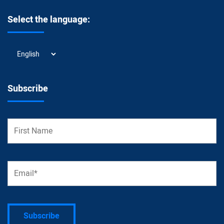
Select the language:
Select
the
language:
Subscribe