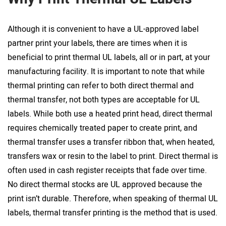
Although it is convenient to have a UL-approved label
partner print your labels, there are times when it is
beneficial to print thermal UL labels, all or in part, at your
manufacturing facility. It is important to note that while
thermal printing can refer to both direct thermal and
thermal transfer, not both types are acceptable for UL
labels. While both use a heated print head, direct thermal
requires chemically treated paper to create print, and
thermal transfer uses a transfer ribbon that, when heated,
transfers wax or resin to the label to print. Direct thermal is
often used in cash register receipts that fade over time.
No direct thermal stocks are UL approved because the
print isn’t durable. Therefore, when speaking of thermal UL
labels, thermal transfer printing is the method that is used.