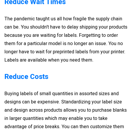
Reduce Wait Times
The pandemic taught us all how fragile the supply chain
can be. You shouldn’t have to delay shipping your products
because you are waiting for labels. Forgetting to order
them for a particular model is no longer an issue. You no
longer have to wait for preprinted labels from your printer.
Labels are available when you need them.
Reduce Costs
Buying labels of small quantities in assorted sizes and
designs can be expensive. Standardizing your label size
and design across products allows you to purchase blanks
in larger quantities which may enable you to take
advantage of price breaks. You can then customize them