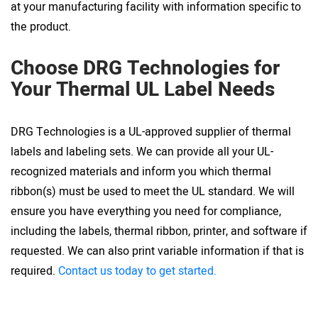
at your manufacturing facility with information specific to
the product.
Choose DRG Technologies for
Your Thermal UL Label Needs
DRG Technologies is a UL-approved supplier of thermal
labels and labeling sets. We can provide all your UL-
recognized materials and inform you which thermal
ribbon(s) must be used to meet the UL standard. We will
ensure you have everything you need for compliance,
including the labels, thermal ribbon, printer, and software if
requested. We can also print variable information if that is
required.
Contact us today to get started.