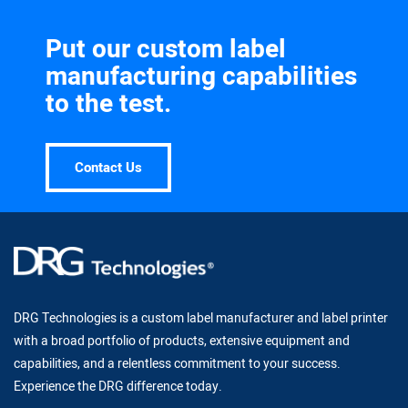
Put our custom label
manufacturing capabilities
to the test.
Contact Us
DRG Technologies is a custom label manufacturer and label printer
with a broad portfolio of products, extensive equipment and
capabilities, and a relentless commitment to your success.
Experience the DRG difference today.