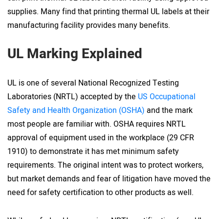
supplies. Many find that printing thermal UL labels at their
manufacturing facility provides many benefits.
UL Marking Explained
UL is one of several National Recognized Testing
Laboratories (NRTL) accepted by the
US Occupational
Safety and Health Organization (OSHA)
and the mark
most people are familiar with. OSHA requires NRTL
approval of equipment used in the workplace (29 CFR
1910) to demonstrate it has met minimum safety
requirements. The original intent was to protect workers,
but market demands and fear of litigation have moved the
need for safety certification to other products as well.