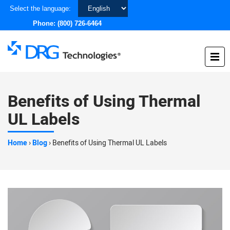
Choose
Select the language:
a
Phone:
(800) 726-6464
language
Benefits of Using Thermal
UL Labels
Home
›
Blog
›
Benefits of Using Thermal UL Labels