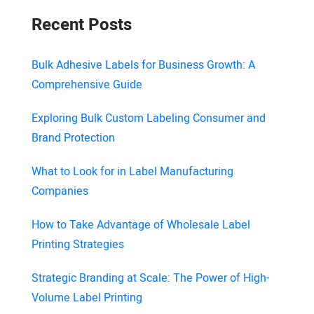
Recent Posts
Bulk Adhesive Labels for Business Growth: A
Comprehensive Guide
Exploring Bulk Custom Labeling Consumer and
Brand Protection
What to Look for in Label Manufacturing
Companies
How to Take Advantage of Wholesale Label
Printing Strategies
Strategic Branding at Scale: The Power of High-
Volume Label Printing